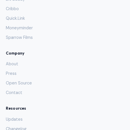
Cribbo
Quick.Link
Moneyminder
Sparrow Films
Company
About
Press
Open Source
Contact
Resources
Updates
Changelog