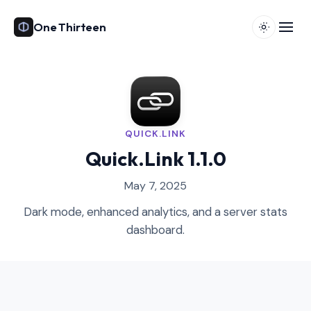
One Thirteen
QUICK.LINK
Quick.Link 1.1.0
May 7, 2025
Dark mode, enhanced analytics, and a server stats
dashboard.