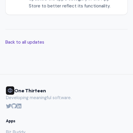
Store to better reflect its functionality.
Back to all updates
One Thirteen
Developing meaningful software.
Apps
Bit Buddy