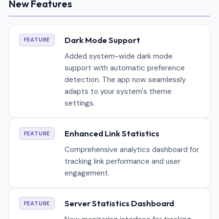
New Features
Dark Mode Support
FEATURE
Added system-wide dark mode
support with automatic preference
detection. The app now seamlessly
adapts to your system's theme
settings.
Enhanced Link Statistics
FEATURE
Comprehensive analytics dashboard for
tracking link performance and user
engagement.
Server Statistics Dashboard
FEATURE