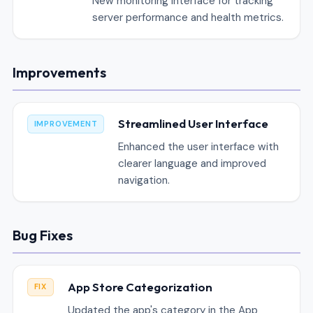
New monitoring interface for tracking
server performance and health metrics.
Improvements
Streamlined User Interface
IMPROVEMENT
Enhanced the user interface with
clearer language and improved
navigation.
Bug Fixes
App Store Categorization
FIX
Updated the app's category in the App