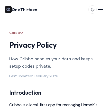
One Thirteen
CRIBBO
Privacy Policy
How Cribbo handles your data and keeps
setup codes private.
Last updated: February 2026
Introduction
Cribbo is a local-first app for managing HomeKit