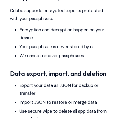
Cribbo supports encrypted exports protected
with your passphrase.
Encryption and decryption happen on your
device
Your passphrase is never stored by us
We cannot recover passphrases
Data export, import, and deletion
Export your data as JSON for backup or
transfer
Import JSON to restore or merge data
Use secure wipe to delete all app data from