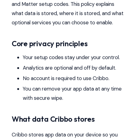
and Matter setup codes. This policy explains
what data is stored, where it is stored, and what
optional services you can choose to enable.
Core privacy principles
Your setup codes stay under your control.
Analytics are optional and off by default.
No account is required to use Cribbo.
You can remove your app data at any time
with secure wipe.
What data Cribbo stores
Cribbo stores app data on your device so you