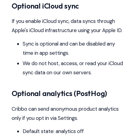
Optional iCloud sync
If you enable iCloud sync, data syncs through
Apple's iCloud infrastructure using your Apple ID.
Sync is optional and can be disabled any
time in app settings.
We do not host, access, or read your iCloud
sync data on our own servers.
Optional analytics (PostHog)
Cribbo can send anonymous product analytics
only if you opt in via Settings.
Default state: analytics off