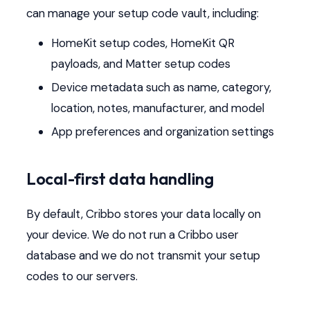
can manage your setup code vault, including:
HomeKit setup codes, HomeKit QR
payloads, and Matter setup codes
Device metadata such as name, category,
location, notes, manufacturer, and model
App preferences and organization settings
Local-first data handling
By default, Cribbo stores your data locally on
your device. We do not run a Cribbo user
database and we do not transmit your setup
codes to our servers.