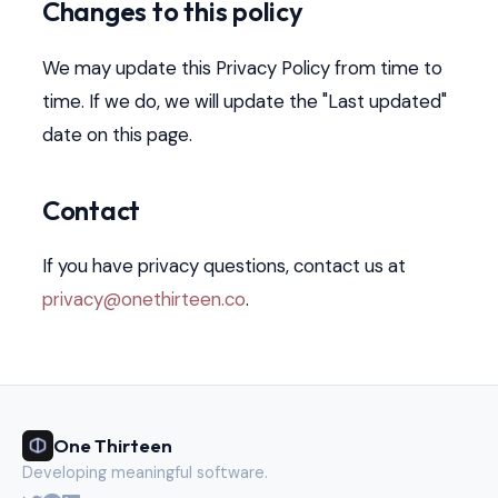
Changes to this policy
We may update this Privacy Policy from time to
time. If we do, we will update the "Last updated"
date on this page.
Contact
If you have privacy questions, contact us at
privacy@onethirteen.co
.
One Thirteen
Developing meaningful software.