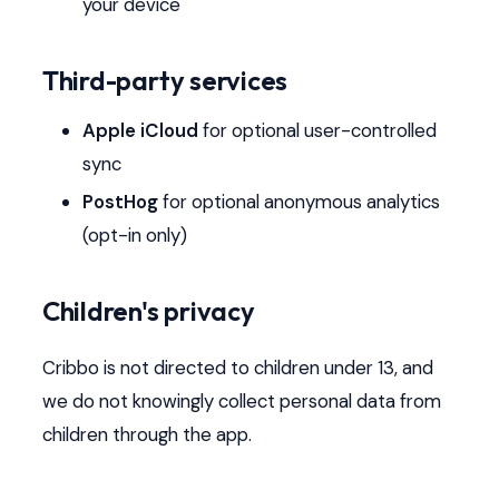
your device
Third-party services
Apple iCloud
for optional user-controlled
sync
PostHog
for optional anonymous analytics
(opt-in only)
Children's privacy
Cribbo is not directed to children under 13, and
we do not knowingly collect personal data from
children through the app.