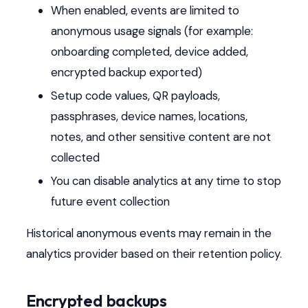
When enabled, events are limited to
anonymous usage signals (for example:
onboarding completed, device added,
encrypted backup exported)
Setup code values, QR payloads,
passphrases, device names, locations,
notes, and other sensitive content are not
collected
You can disable analytics at any time to stop
future event collection
Historical anonymous events may remain in the
analytics provider based on their retention policy.
Encrypted backups