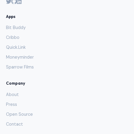
Apps
Bit Buddy
Cribbo
Quick.Link
Moneyminder
Sparrow Films
Company
About
Press
Open Source
Contact